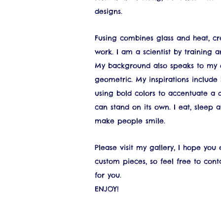
designs.
Fusing combines glass and heat, cre
work. I am a scientist by training 
My background also speaks to my de
geometric. My inspirations include
using bold colors to accentuate a 
can stand on its own. I eat, sleep a
make people smile.
Please visit my gallery, I hope you
custom pieces, so feel free to con
for you.
ENJOY!