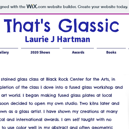
igned with the
.com
website builder. Create your website today.
That's Glassic
Laurie J Hartman
llery
2020 Shows
Awards
Books
stained glass class at Black Rock Center for the Arts, in
tion of the class I dove into a fused glass workshop and
e art world. I began making fused glass plates at local
soon decided to open my own studio. Two kilns later and
own as a glass artist. I have shown my creations at many
al and international awards. I am self taught with no
w to use color well in my abstract and often geometric