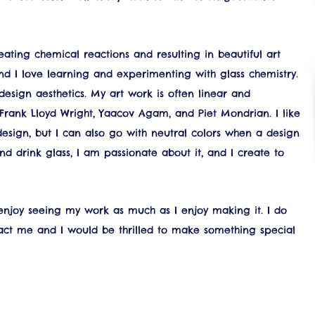
ating chemical reactions and resulting in beautiful art
and I love learning and experimenting with glass chemistry.
sign aesthetics. My art work is often linear and
 Frank Lloyd Wright, Yaacov Agam, and Piet Mondrian. I like
design, but I can also go with neutral colors when a design
nd drink glass, I am passionate about it, and I create to
 enjoy seeing my work as much as I enjoy making it. I do
tact me and I would be thrilled to make something special