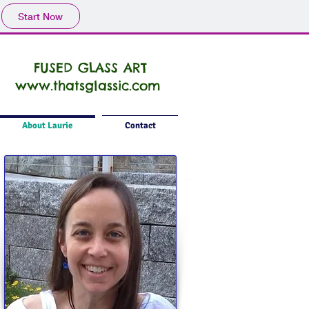
Start Now
FUSED GLASS ART
www.thatsglassic.com
About Laurie
Contact