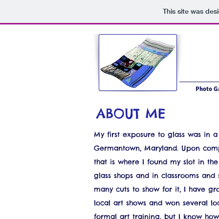
This site was des
Photo Ga
ABOUT ME
My first exposure to glass was in a 
Germantown, Maryland. Upon comple
that is where I found my slot in th
glass shops and in classrooms and 
many cuts to show for it, I have gr
local art shows and won several loc
formal art training, but I know ho